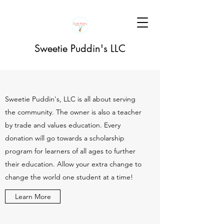
Sweetie Puddin's LLC
Sweetie Puddin's, LLC is all about serving
the community. The owner is also a teacher
by trade and values education. Every
donation will go towards a scholarship
program for learners of all ages to further
their education. Allow your extra change to
change the world one student at a time!
Learn More